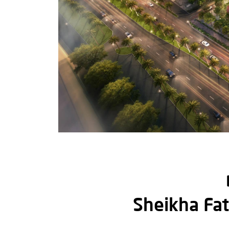
Sheikha Fat