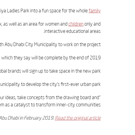
ya Ladies Park into a fun space for the whole
family
ax, as well as an area for women and
children
only and
interactive educational areas.
h Abu Dhabi City Municipality to work on the project.
which they say will be complete by the end of 2019.
obal brands will sign up to take space in the new park.
cipality to develop the city’s first-ever urban park.
 our ideas, take concepts from the drawing board and
m as a catalyst to transform inner-city communities.”
t Abu Dhabi in February 2019.
Read the original article