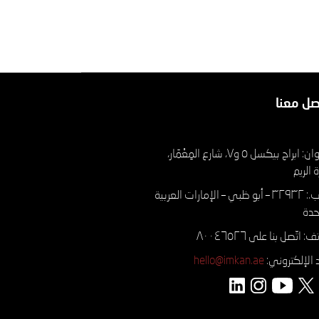
تواصل م
العنوان: ابراج بيكسل ٥ و٧، شارع المِعْمَار،
جزيرة 
ص.ب.: ۳۲۹۳۲ – أبو ظبي – الإمارات العربية
الم
الهاتف: اتّصل بنا على ٨٠
hello@imkan.ae
البريد الإلكتر