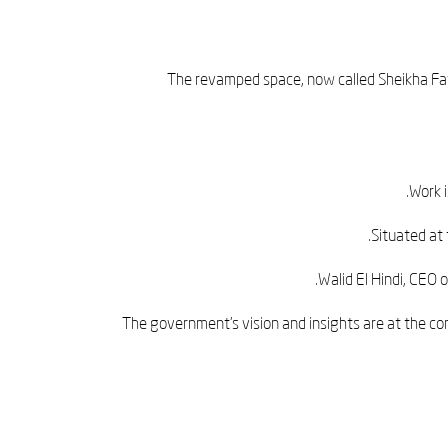
The revamped space, now called Sheikha Fat
Work 
Situated at 
Walid El Hindi, CEO 
“The government’s vision and insights are at the co