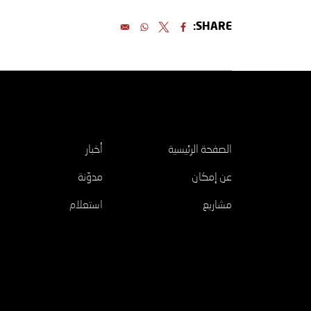
SHARE:
اكتشف
أخبار
الصفحة الرئيسية
مدوّنة
عن إمكان
استعلام
مشاريع