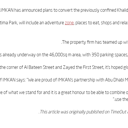
.
IMKAN has announced plans to convert the previously confined Khalidi
ima Park, will include an adventure
zone
, places to eat, shops and rel
The property firm has teamed up wit
is already underway on the 46,000sq m area, with 350 parking spaces, 
the corner of Al Bateen Street and Zayed the First Street, it's hoped gl
of IMKAN says: “We are proud of IMKAN’s partnership with Abu Dhabi Muni
re of what we stand for and it is a great honour to be able to combine
use the
.
This article was originally published on TimeOu