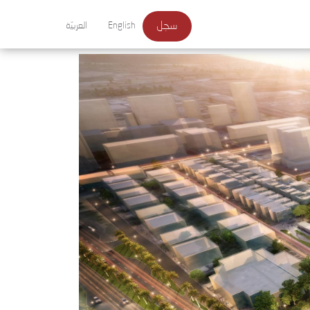
سجل
العربيّة
English