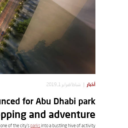
شباط/فبراير 1, 2019
أخبار
nced for Abu Dhabi park
opping and adventure
one of the city's
parks
into a bustling hive of activity.