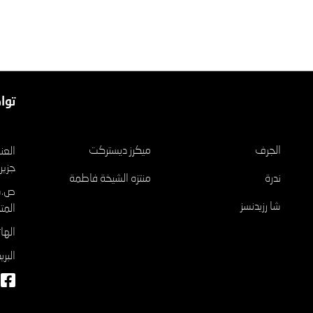
عنا
مشاريع
ميكرز ديستركت
الجرف
الريم
منتزه الشيخة فاطمة
ندرة
شا رزيدنسز
تحدة
٠٤٦٥٢٦
وني: