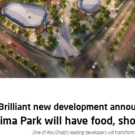
Brilliant new development annou
ima Park will have food, sh
One of Abu Dhabi's leading developers will transform 