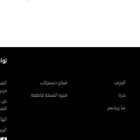
عنا
مشاريع
ميكرز ديستركت
الجرف
الريم
منتزه الشيخة فاطمة
ندرة
شا رزيدنسز
تحدة
٠٤٦٥٢٦
وني: