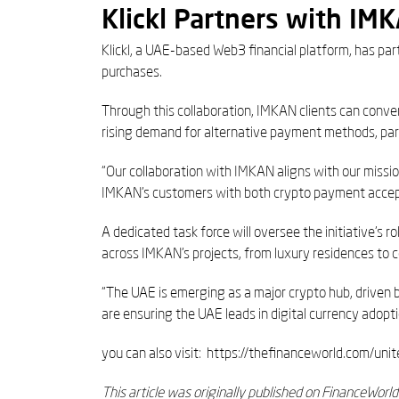
Klickl Partners with IM
Klickl, a UAE-based Web3 financial platform, has p
purchases.
Through this collaboration, IMKAN clients can conver
rising demand for alternative payment methods, part
“Our collaboration with IMKAN aligns with our missi
IMKAN’s customers with both crypto payment accepta
A dedicated task force will oversee the initiative’s 
across IMKAN’s projects, from luxury residences to 
“The UAE is emerging as a major crypto hub, driven 
are ensuring the UAE leads in digital currency adopti
you can also visit: https://thefinanceworld.com/u
This article was originally published on FinanceWorl