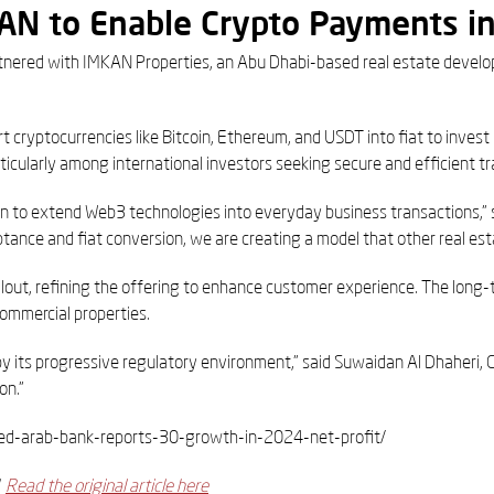
KAN to Enable Crypto Payments i
artnered with IMKAN Properties, an Abu Dhabi-based real estate develo
t cryptocurrencies like Bitcoin, Ethereum, and USDT into fiat to inves
icularly among international investors seeking secure and efficient tr
on to extend Web3 technologies into everyday business transactions,” s
nce and fiat conversion, we are creating a model that other real esta
rollout, refining the offering to enhance customer experience. The long-
commercial properties.
by its progressive regulatory environment,” said Suwaidan Al Dhaheri, 
on.”
nited-arab-bank-reports-30-growth-in-2024-net-profit/
d
Read the original article here