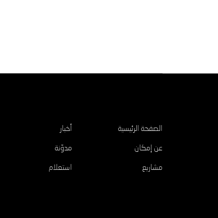
اكتشف
أخبار
الصفحة الرئيسية
مدوّنة
عن إمكان
استعلام
مشاريع