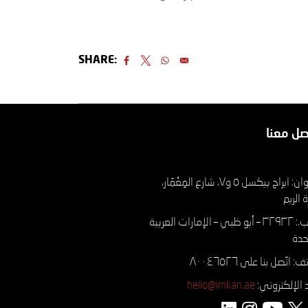
SHARE:
تواصل م
العنوان: ابراج بيكسل ٥ و٧، شارع المِعْمَار،
جزيرة 
ص.ب.: ۳۲۹۳۲ – أبو ظبي – الإمارات العربية
الم
الهاتف: اتّصل بنا على ٨٠
hello@imkan.ae
البريد الإلكتر