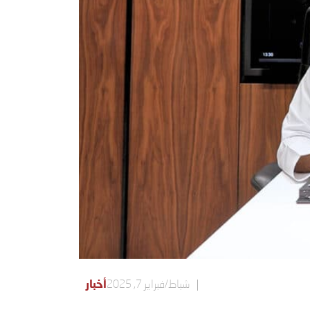
أخبار
شباط/فبراير 7, 2025