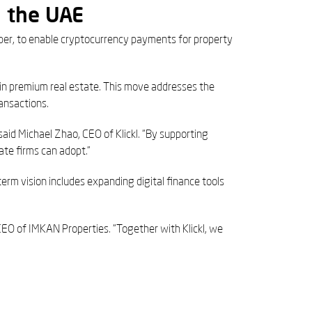
n the UAE
per, to enable cryptocurrency payments for property
t in premium real estate. This move addresses the
ansactions.
aid Michael Zhao, CEO of Klickl. “By supporting
te firms can adopt.”
term vision includes expanding digital finance tools
CEO of IMKAN Properties. “Together with Klickl, we