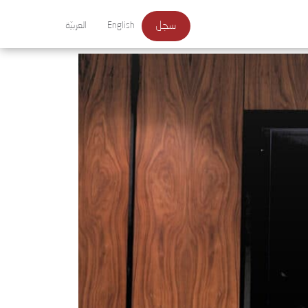
سجل
العربيّة
English