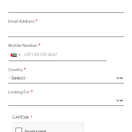
Email Address
Mobile Number
Country
Looking For
CAPTCHA