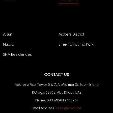
Projects
AlJurf
Makers District
Nudra
Sheikha Fatima Park
SHA Residences
CONTACT US
Address: Pixel Tower 5 & 7, Al Mia'mar St, Reem Island
P.O box: 32932, Abu Dhabi, UAE
Phone: 800 IMKAN (46526)
Email Address:
hello@imkan.ae