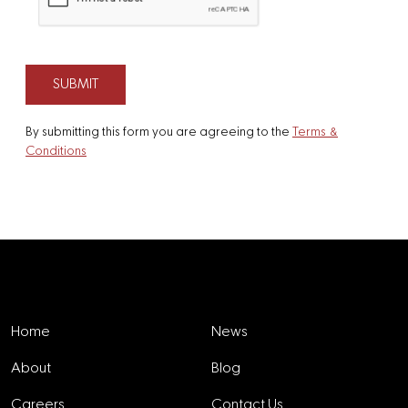
By submitting this form you are agreeing to the
Terms &
Conditions
Explore
Home
News
About
Blog
Careers
Contact Us