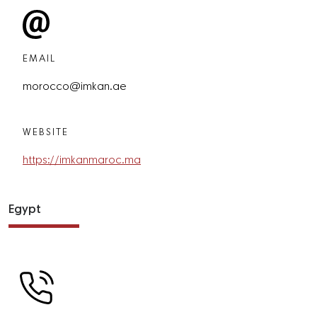
EMAIL
morocco@imkan.ae
WEBSITE
https://imkanmaroc.ma
Egypt