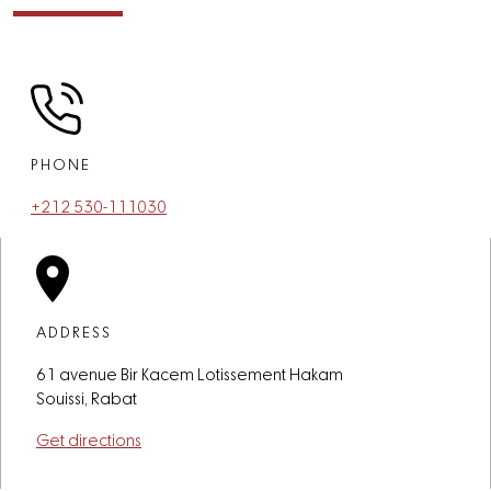
PHONE
+212 530-111030
ADDRESS
61 avenue Bir Kacem Lotissement Hakam
Souissi, Rabat
Get directions