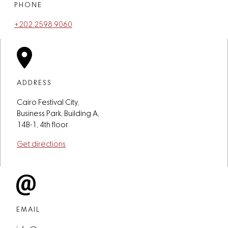
PHONE
+202 2598 9060
ADDRESS
Cairo Festival City,
Business Park, Building A,
14B-1, 4th floor
Get directions
EMAIL