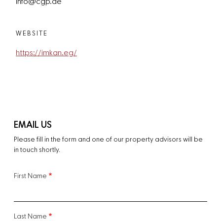
info@cgp.ae
WEBSITE
https://imkan.eg/
EMAIL US
Please fill in the form and one of our property advisors will be
in touch shortly.
First Name
Last Name