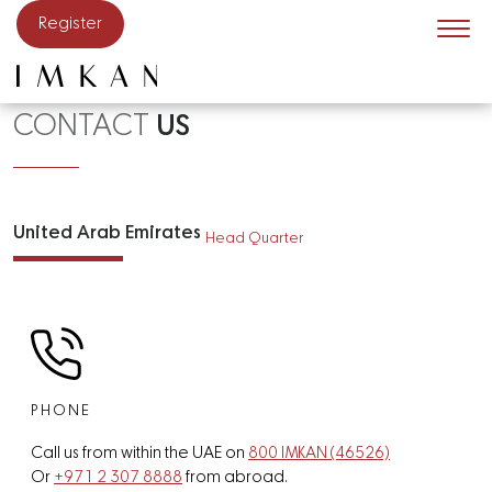
Skip to main content
Register
CONTACT
US
United Arab Emirates
Head Quarter
PHONE
Call us from within the UAE on
800 IMKAN (46526)
Or
+971 2 307 8888
from abroad.