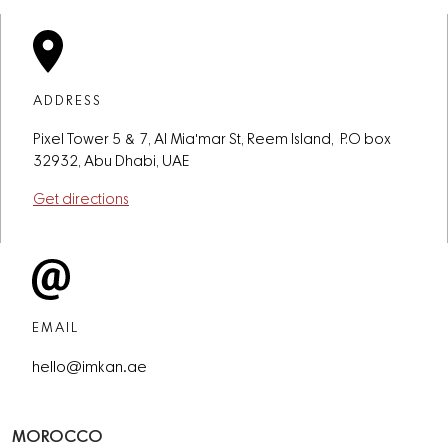
ADDRESS
Pixel Tower 5 & 7, Al Mia'mar St, Reem Island, P.O box
32932, Abu Dhabi, UAE
Get directions
EMAIL
hello@imkan.ae
MOROCCO