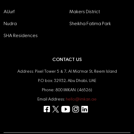
AlJurf
Makers District
Nudra
Sheikha Fatima Park
SHA Residences
CONTACT US
Address: Pixel Tower 5 & 7, Al Mia'mar St, Reem Island
P.O box: 32932, Abu Dhabi, UAE
Phone: 800 IMKAN (46526)
Email Address:
hello@imkan.ae