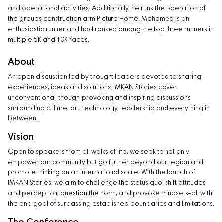
and operational activities. Additionally, he runs the operation of
the group’s construction arm Picture Home. Mohamed is an
enthusiastic runner and had ranked among the top three runners in
multiple 5K and 10K races.
About
An open discussion led by thought leaders devoted to sharing
experiences, ideas and solutions. IMKAN Stories cover
unconventional, though-provoking and inspiring discussions
surrounding culture, art, technology, leadership and everything in
between.
Vision
Open to speakers from all walks of life, we seek to not only
empower our community but go further beyond our region and
promote thinking on an international scale. With the launch of
IMKAN Stories, we aim to challenge the status quo, shift attitudes
and perception, question the norm, and provoke mindsets–all with
the end goal of surpassing established boundaries and limitations.