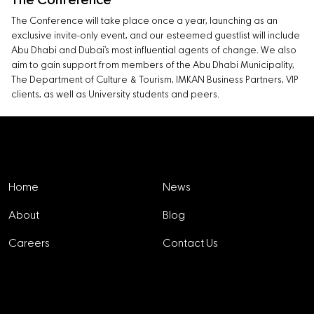
The Conference
The Conference will take place once a year, launching as an
exclusive invite-only event, and our esteemed guestlist will include
Abu Dhabi and Dubai’s most influential agents of change. We also
aim to gain support from members of the Abu Dhabi Municipality,
The Department of Culture & Tourism, IMKAN Business Partners, VIP
clients, as well as University students and peers.
Explore
Home
News
About
Blog
Careers
Contact Us
Projects