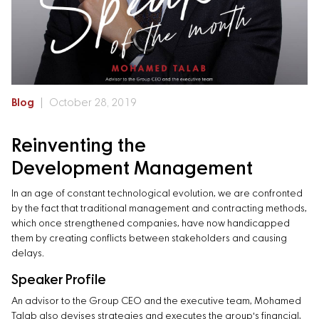
Blog
October 28, 2019
Reinventing the
Development Management
In an age of constant technological evolution, we are confronted
by the fact that traditional management and contracting methods,
which once strengthened companies, have now handicapped
them by creating conflicts between stakeholders and causing
delays.
Speaker Profile
An advisor to the Group CEO and the executive team, Mohamed
Talab also devises strategies and executes the group's financial,