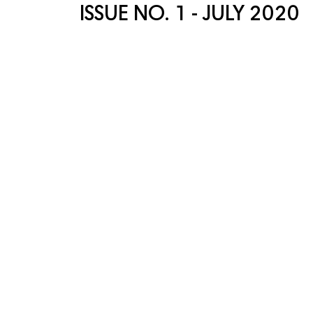
ISSUE NO. 1 - JULY 2020