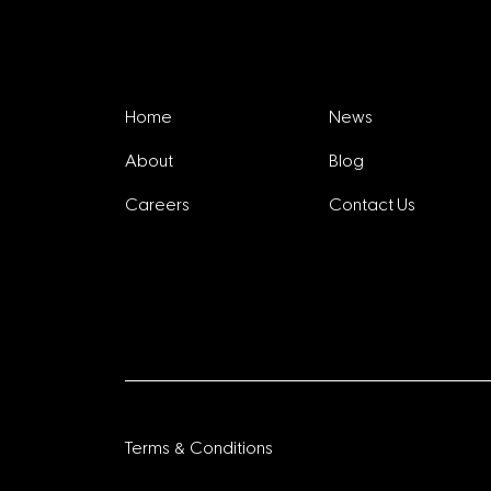
Explore
Home
News
About
Blog
Careers
Contact Us
Terms & Conditions