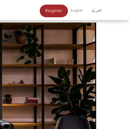
Register
English
العربيّة