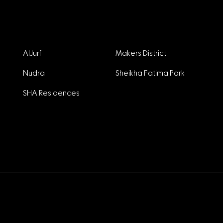
Projects
AlJurf
Makers District
Nudra
Sheikha Fatima Park
SHA Residences