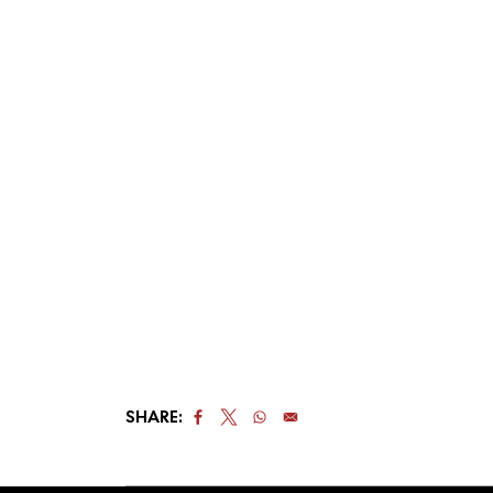
SHARE: