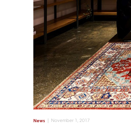
News
November 1, 2017