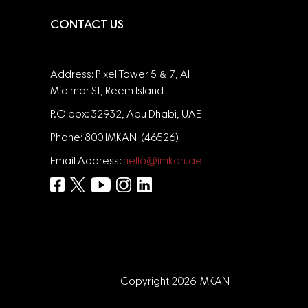
CONTACT US
Address: Pixel Tower 5 & 7, Al
Mia'mar St, Reem Island
P.O box: 32932, Abu Dhabi, UAE
Phone: 800 IMKAN (46526)
Email Address:
hello@imkan.ae
Copyright 2026 IMKAN