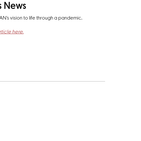
ss News
AN’s vision to life through a pandemic.
ticle here.