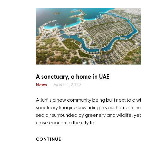
A sanctuary, a home in UAE
News
March 1, 2019
AlJurf is a new community being built next to a wi
sanctuary Imagine unwinding in your home in the
sea air surrounded by greenery and wildlife, yet 
close enough to the city to
CONTINUE