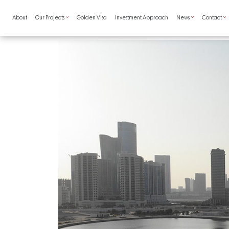
Skip to main content
Main navigation
About
Our Projects
Golden Visa
Investment Approach
News
Contact