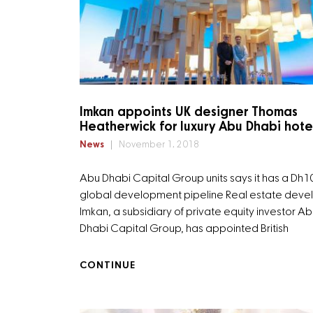
Imkan appoints UK designer Thomas
Heatherwick for luxury Abu Dhabi hote
News
November 1, 2018
Abu Dhabi Capital Group units says it has a Dh
global development pipeline Real estate deve
Imkan, a subsidiary of private equity investor A
Dhabi Capital Group, has appointed British
CONTINUE