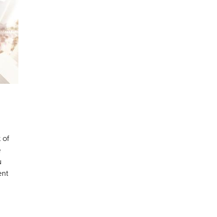
 of
e
u
ent