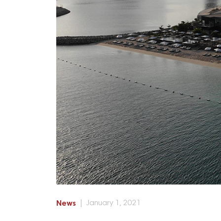
News
January 1, 2021