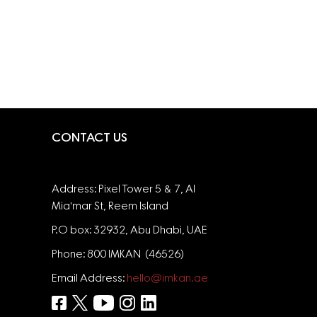
CONTACT US
Address: Pixel Tower 5 & 7, Al
Mia'mar St, Reem Island
P.O box: 32932, Abu Dhabi, UAE
Phone: 800 IMKAN (46526)
Email Address:
hello@imkan.ae