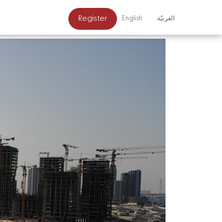
Register
English
العربيّة