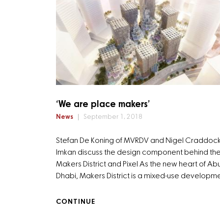
‘We are place makers’
News
September 1, 2018
Stefan De Koning of MVRDV and Nigel Craddock
Imkan discuss the design component behind th
Makers District and Pixel As the new heart of Ab
Dhabi, Makers District is a mixed-use developm
CONTINUE