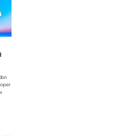
l
10bn
loper
bu