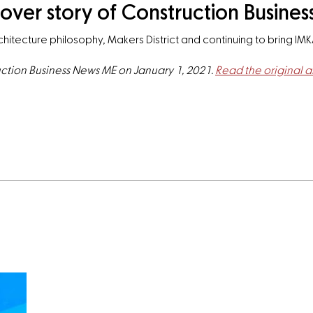
over story of Construction Busine
hitecture philosophy, Makers District and continuing to bring IMK
ruction Business News ME on January 1, 2021.
Read the original ar