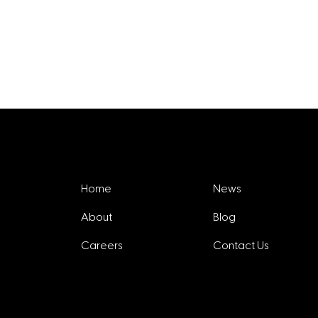
Explore
Home
News
About
Blog
Careers
Contact Us