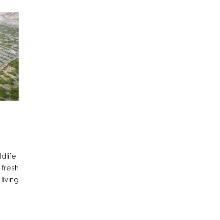
ldlife
 fresh
living