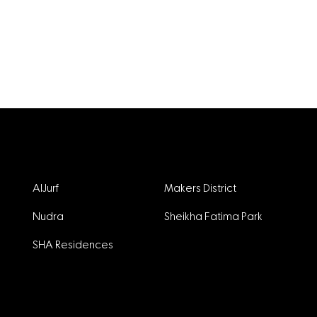
Projects
AlJurf
Makers District
Nudra
Sheikha Fatima Park
SHA Residences