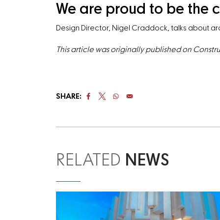
We are proud to be the c
Design Director, Nigel Craddock, talks about arc
This article was originally published on Const
SHARE:
RELATED
NEWS