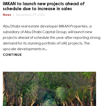
IMKAN to launch new projects ahead of
schedule due to increase in sales
News
November 29, 2022
Abu Dhabi real estate developer IMKAN Properties, a
subsidiary of Abu Dhabi Capital Group, will launch new
projects ahead of schedule this year after reporting strong
demand for its stunning portfolio of UAE projects. The
upscale developments in…
CONTINUE