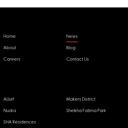
Explore
Home
News
About
Blog
Careers
Contact Us
Projects
AlJurf
Makers District
Nudra
Sheikha Fatima Park
SHA Residences