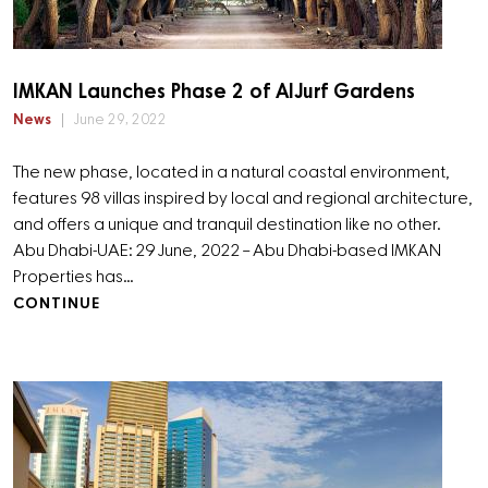
IMKAN Launches Phase 2 of AlJurf Gardens
News
June 29, 2022
The new phase, located in a natural coastal environment,
features 98 villas inspired by local and regional architecture,
and offers a unique and tranquil destination like no other.
Abu Dhabi-UAE: 29 June, 2022 – Abu Dhabi-based IMKAN
Properties has…
CONTINUE