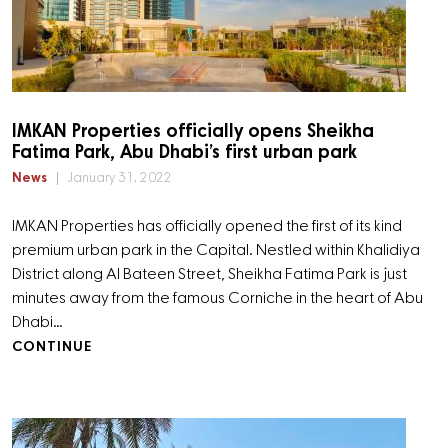
IMKAN Properties officially opens Sheikha
Fatima Park, Abu Dhabi’s first urban park
News
January 31, 2022
IMKAN Properties has officially opened the first of its kind
premium urban park in the Capital. Nestled within Khalidiya
District along Al Bateen Street, Sheikha Fatima Park is just
minutes away from the famous Corniche in the heart of Abu
Dhabi…
CONTINUE