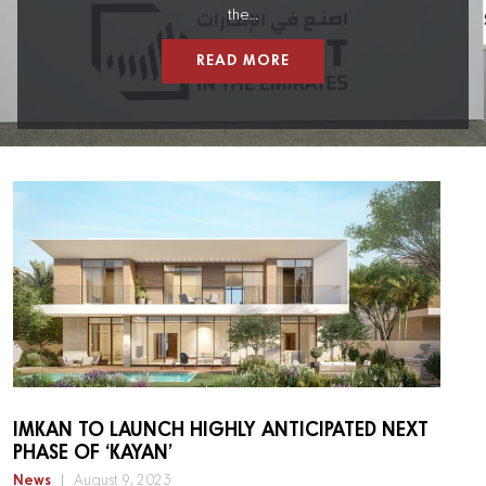
the…
READ MORE
IMKAN TO LAUNCH HIGHLY ANTICIPATED NEXT
PHASE OF ‘KAYAN’
News
August 9, 2023