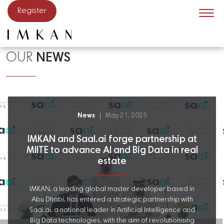
Skip to main content
Register
OUR
NEWS
News
May 21, 2025
IMKAN and Saal.ai forge partnership at
MIITE to advance AI and Big Data in real
estate
IMKAN, a leading global master developer based in
Abu Dhabi, has entered a strategic partnership with
Saal.ai, a national leader in Artificial Intelligence and
Big Data technologies, with the aim of revolutionising