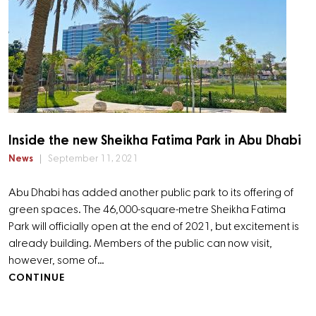
Inside the new Sheikha Fatima Park in Abu Dhabi
News
September 11, 2021
Abu Dhabi has added another public park to its offering of
green spaces. The 46,000-square-metre Sheikha Fatima
Park will officially open at the end of 2021, but excitement is
already building. Members of the public can now visit,
however, some of…
CONTINUE