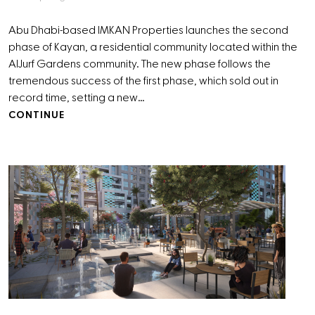
Abu Dhabi-based IMKAN Properties launches the second
phase of Kayan, a residential community located within the
AlJurf Gardens community. The new phase follows the
tremendous success of the first phase, which sold out in
record time, setting a new…
CONTINUE