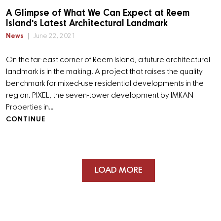
A Glimpse of What We Can Expect at Reem
Island's Latest Architectural Landmark
News
June 22, 2021
On the far-east corner of Reem Island, a future architectural
landmark is in the making. A project that raises the quality
benchmark for mixed-use residential developments in the
region. PIXEL, the seven-tower development by IMKAN
Properties in…
CONTINUE
LOAD MORE