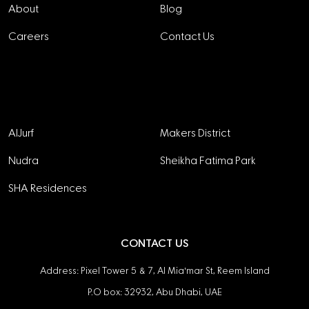
About
Blog
Careers
Contact Us
Projects
AlJurf
Makers District
Nudra
Sheikha Fatima Park
SHA Residences
CONTACT US
Address: Pixel Tower 5 & 7, Al Mia'mar St, Reem Island
P.O box: 32932, Abu Dhabi, UAE