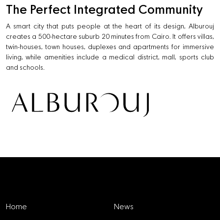
The Perfect Integrated Community
A smart city that puts people at the heart of its design, Alburouj
creates a 500-hectare suburb 20 minutes from Cairo. It offers villas,
twin-houses, town houses, duplexes and apartments for immersive
living, while amenities include a medical district, mall, sports club
and schools.
Explore
Home
News