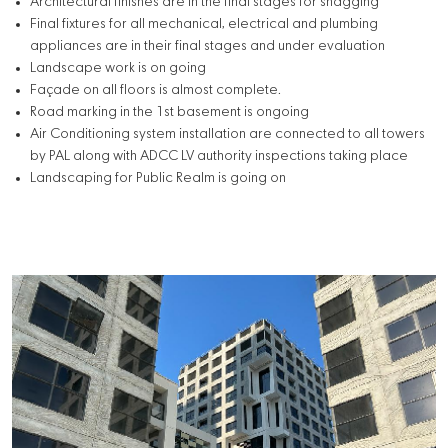
Architectural finishes are in the final stages for snagging
Final fixtures for all mechanical, electrical and plumbing
appliances are in their final stages and under evaluation
Landscape work is on going
Façade on all floors is almost complete.
Road marking in the 1st basement is ongoing
Air Conditioning system installation are connected to all towers
by PAL along with ADCC LV authority inspections taking place
Landscaping for Public Realm is going on