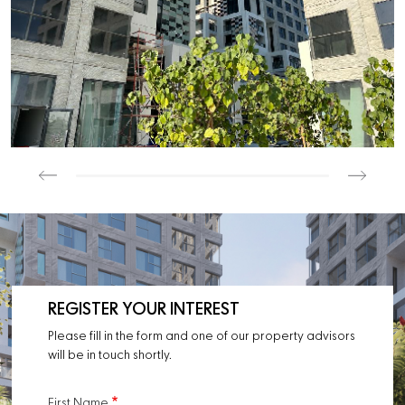
REGISTER YOUR INTEREST
Please fill in the form and one of our property advisors
will be in touch shortly.
First Name