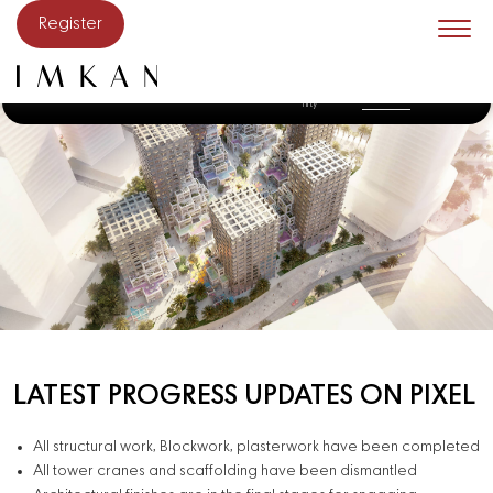
Skip to main content
Register
The
Constructio
Get in
Sunstone
The Artery
The District
Pixel
Commu
n update
Touch
nity
LATEST PROGRESS UPDATES ON PIXEL
All structural work, Blockwork, plasterwork have been completed
All tower cranes and scaffolding have been dismantled