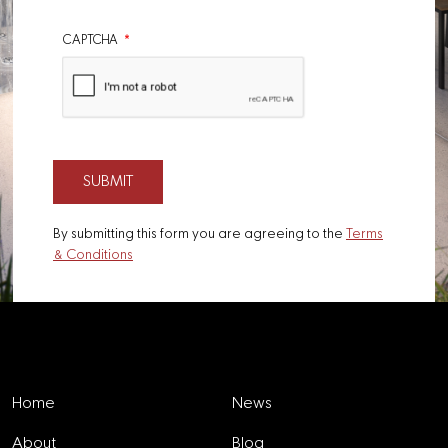
CAPTCHA
By submitting this form you are agreeing to the
Terms
& Conditions
Explore
Home
News
About
Blog