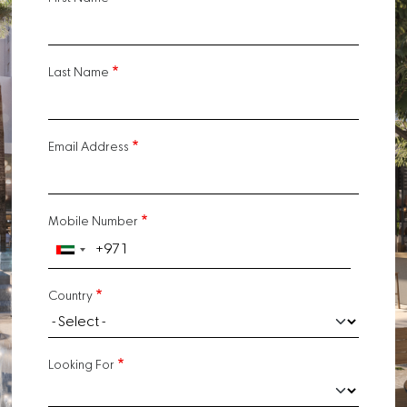
Last Name
Email Address
Mobile Number
Country
Looking For