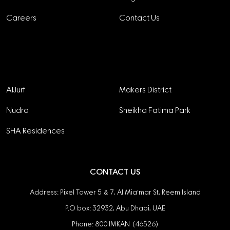
Careers
Contact Us
Projects
AlJurf
Makers District
Nudra
Sheikha Fatima Park
SHA Residences
CONTACT US
Address: Pixel Tower 5 & 7, Al Mia'mar St, Reem Island
P.O box: 32932, Abu Dhabi, UAE
Phone: 800 IMKAN (46526)