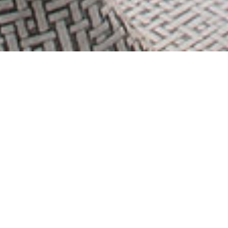
THE
BEACH
Floor Plans
View Brochure