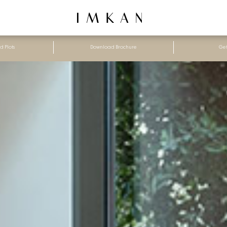
d Plots
Download Brochure
Get