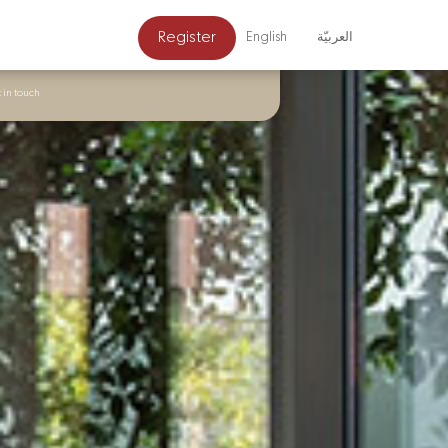
Register
English
العربيّة
 in touch