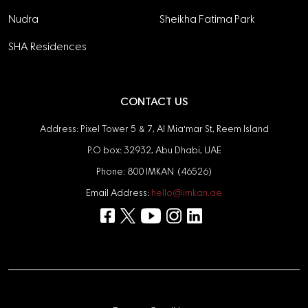
Nudra
Sheikha Fatima Park
SHA Residences
CONTACT US
Address: Pixel Tower 5 & 7, Al Mia'mar St, Reem Island
P.O box: 32932, Abu Dhabi, UAE
Phone: 800 IMKAN (46526)
Email Address:
hello@imkan.ae