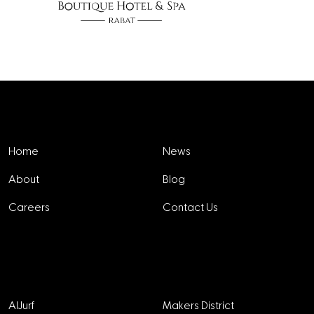
Explore
Home
News
About
Blog
Careers
Contact Us
Projects
AlJurf
Makers District