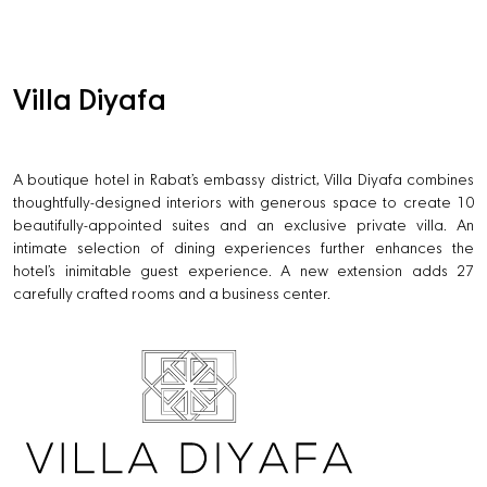
Villa Diyafa
A boutique hotel in Rabat’s embassy district, Villa Diyafa combines
thoughtfully-designed interiors with generous space to create 10
beautifully-appointed suites and an exclusive private villa. An
intimate selection of dining experiences further enhances the
hotel’s inimitable guest experience. A new extension adds 27
carefully crafted rooms and a business center.