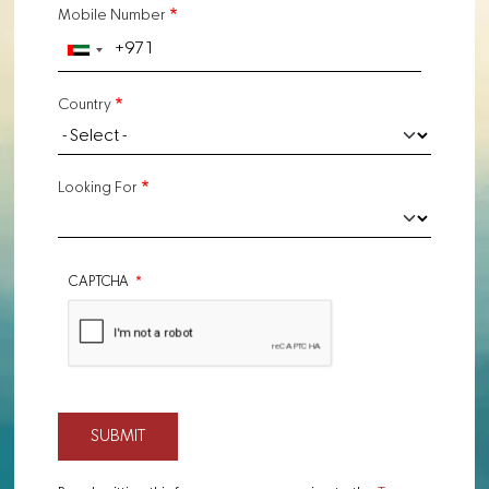
Mobile Number
Country
Looking For
CAPTCHA