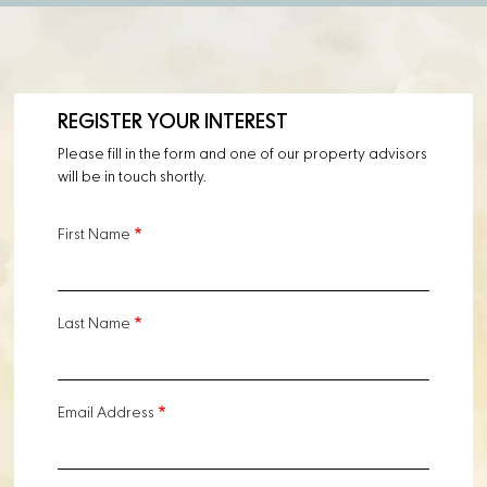
REGISTER YOUR INTEREST
Please fill in the form and one of our property advisors
will be in touch shortly.
First Name
Last Name
Email Address