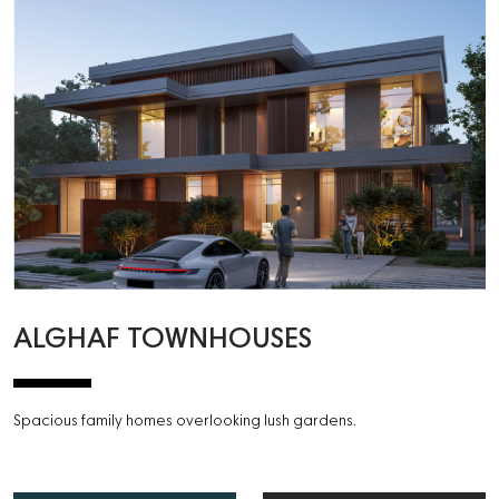
ALGHAF TOWNHOUSES
Spacious family homes overlooking lush gardens.