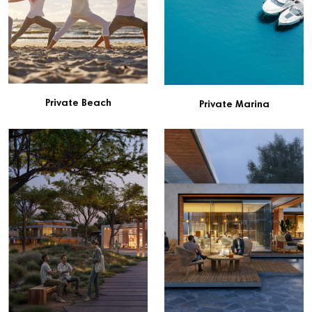
Private Beach
Private Marina