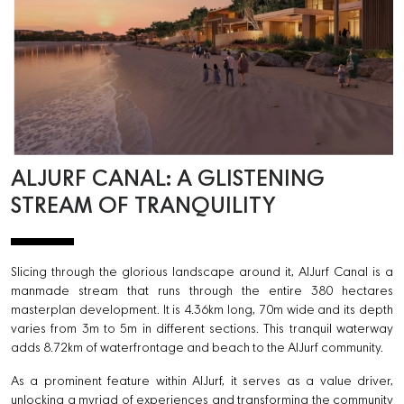
ALJURF CANAL: A GLISTENING
STREAM OF TRANQUILITY
Slicing through the glorious landscape around it, AlJurf Canal is a
manmade stream that runs through the entire 380 hectares
masterplan development. It is 4.36km long, 70m wide and its depth
varies from 3m to 5m in different sections. This tranquil waterway
adds 8.72km of waterfrontage and beach to the AlJurf community.
As a prominent feature within AlJurf, it serves as a value driver,
unlocking a myriad of experiences and transforming the community