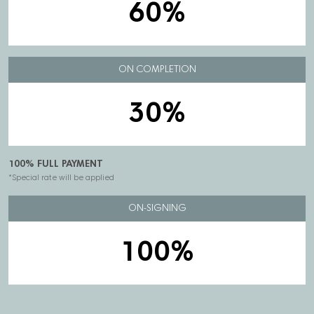
60%
ON COMPLETION
30%
100% FULL PAYMENT
*Special rate will be applied
ON-SIGNING
100%