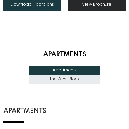
Download Floorplans
View Brochure
APARTMENTS
Apartments
The West Block
APARTMENTS