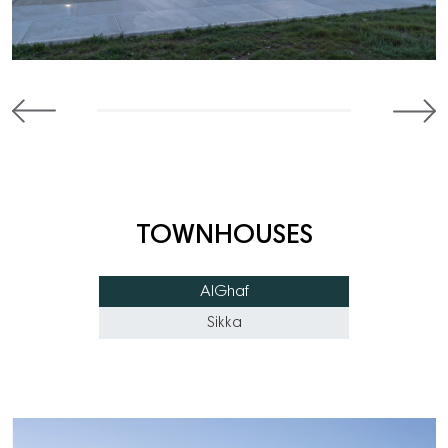
TOWNHOUSES
AlGhaf
Sikka