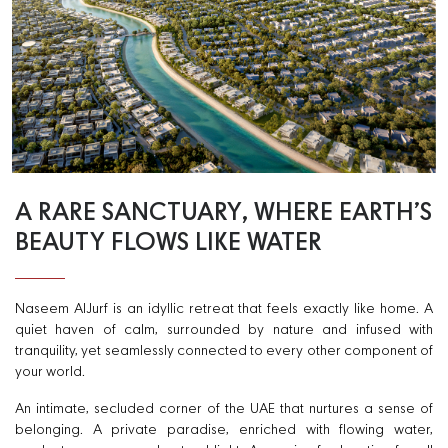
A RARE SANCTUARY, WHERE EARTH’S
BEAUTY FLOWS LIKE WATER
Naseem AlJurf is an idyllic retreat that feels exactly like home. A
quiet haven of calm, surrounded by nature and infused with
tranquility, yet seamlessly connected to every other component of
your world.
An intimate, secluded corner of the UAE that nurtures a sense of
belonging. A private paradise, enriched with flowing water,