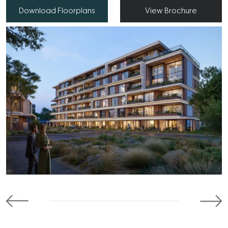
Download Floorplans
View Brochure