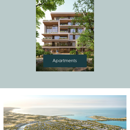
Apartments