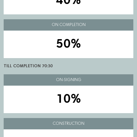
40%
ON COMPLETION
50%
TILL COMPLETION 70:30
ON-SIGNING
10%
CONSTRUCTION