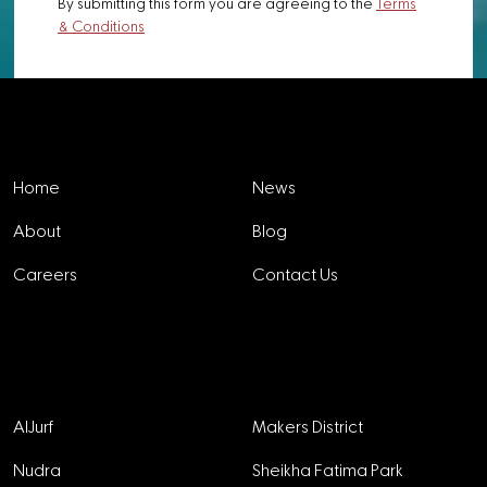
By submitting this form you are agreeing to the
Terms
& Conditions
Explore
Home
News
About
Blog
Careers
Contact Us
Projects
AlJurf
Makers District
Nudra
Sheikha Fatima Park