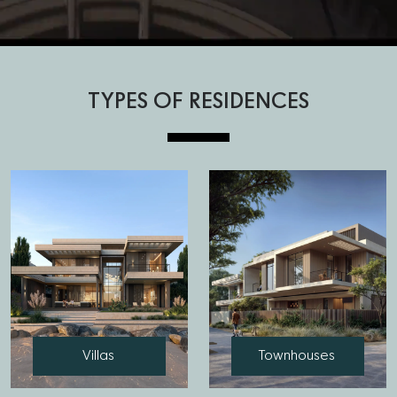
TYPES OF RESIDENCES
Villas
Townhouses