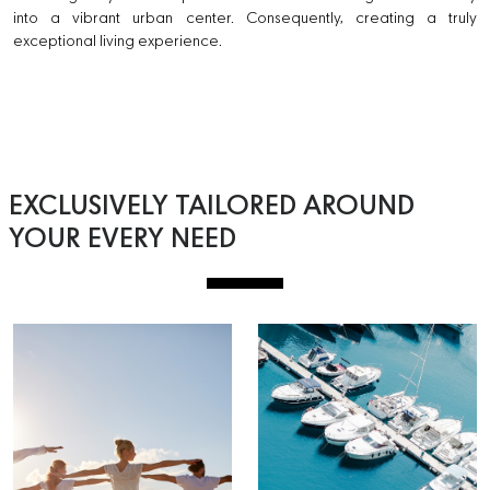
into a vibrant urban center. Consequently, creating a truly
exceptional living experience.
EXCLUSIVELY TAILORED AROUND
YOUR EVERY NEED