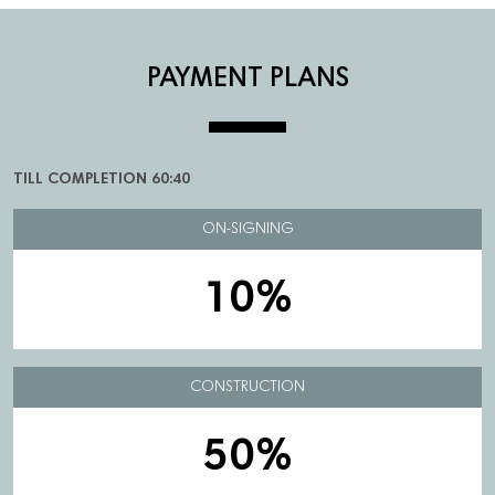
PAYMENT PLANS
TILL COMPLETION 60:40
ON-SIGNING
10%
CONSTRUCTION
50%