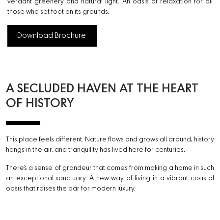
verdant greenery and natural light. An oasis of relaxation for all
those who set foot on its grounds.
Download Brochure
A SECLUDED HAVEN AT THE
HEART
OF HISTORY
This place feels different. Nature flows and grows all around, history
hangs in the air, and tranquility has lived here for centuries.
There’s a sense of grandeur that comes from making a home in such
an exceptional sanctuary. A new way of living in a vibrant coastal
oasis that raises the bar for modern luxury.