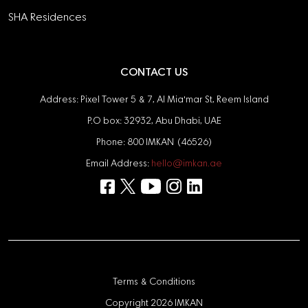
SHA Residences
CONTACT US
Address: Pixel Tower 5 & 7, Al Mia'mar St, Reem Island
P.O box: 32932, Abu Dhabi, UAE
Phone: 800 IMKAN (46526)
Email Address:
hello@imkan.ae
Terms & Conditions
Copyright 2026 IMKAN