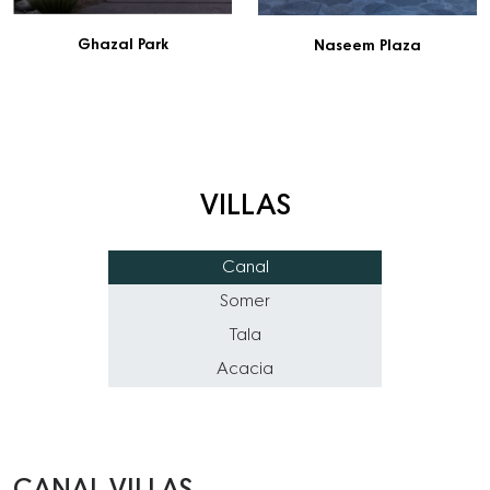
Ghazal Park
Naseem Plaza
VILLAS
Canal
Somer
Tala
Acacia
CANAL VILLAS