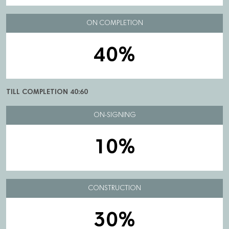
ON COMPLETION
40%
TILL COMPLETION 40:60
ON-SIGNING
10%
CONSTRUCTION
30%