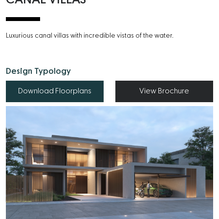
Luxurious canal villas with incredible vistas of the water.
Design Typology
Download Floorplans
View Brochure