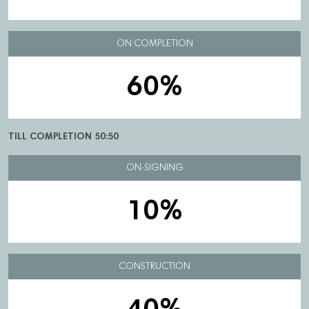
ON COMPLETION
60%
TILL COMPLETION 50:50
ON-SIGNING
10%
CONSTRUCTION