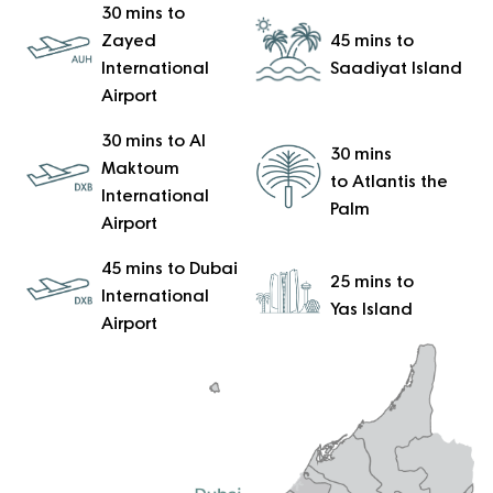
30 mins to
Zayed
45 mins to
International
Saadiyat Island
Airport
30 mins to Al
30 mins
Maktoum
to Atlantis the
International
Palm
Airport
45 mins to Dubai
25 mins to
International
Yas Island
Airport