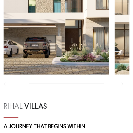
VILLAS
RIHAL
A JOURNEY THAT BEGINS WITHIN