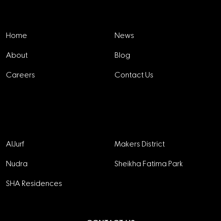
Explore
Home
News
About
Blog
Careers
Contact Us
Projects
AlJurf
Makers District
Nudra
Sheikha Fatima Park
SHA Residences