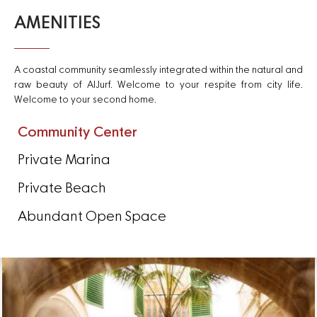
AMENITIES
A coastal community seamlessly integrated within the natural and
raw beauty of AlJurf. Welcome to your respite from city life.
Welcome to your second home.
Community Center
Private Marina
Private Beach
Abundant Open Space