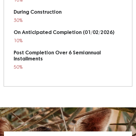
10%
During Construction
30%
On Anticipated Completion (01/02/2026)
10%
Post Completion Over 6 Semiannual
Installments
50%