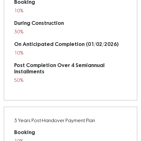
Booking
10%
During Construction
30%
On Anticipated Completion (01/02/2026)
10%
Post Completion Over 4 Semiannual
Installments
50%
3 Years Post-Handover Payment Plan
Booking