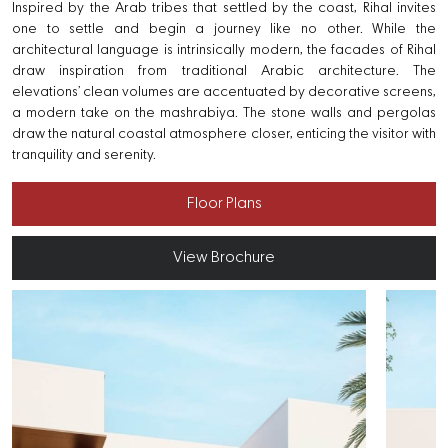
Inspired by the Arab tribes that settled by the coast, Rihal invites
one to settle and begin a journey like no other. While the
architectural language is intrinsically modern, the facades of Rihal
draw inspiration from traditional Arabic architecture. The
elevations’ clean volumes are accentuated by decorative screens,
a modern take on the mashrabiya. The stone walls and pergolas
draw the natural coastal atmosphere closer, enticing the visitor with
tranquility and serenity.
Floor Plans
View Brochure