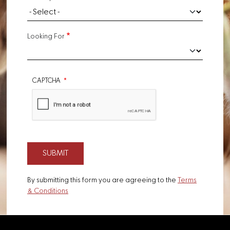
Looking For
CAPTCHA
By submitting this form you are agreeing to the
Terms
& Conditions