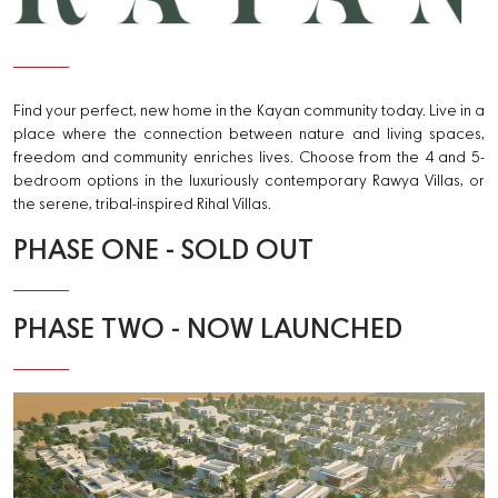
Kayan
Find your perfect, new home in the Kayan community today. Live in a
place where the connection between nature and living spaces,
freedom and community enriches lives. Choose from the 4 and 5-
bedroom options in the luxuriously contemporary Rawya Villas, or
the serene, tribal-inspired Rihal Villas.
PHASE ONE - SOLD OUT
PHASE TWO - NOW LAUNCHED