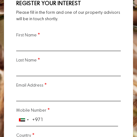
REGISTER YOUR INTEREST
Please fill in the form and one of our property advisors
will be in touch shortly.
First Name
Last Name
Email Address
Mobile Number
Country