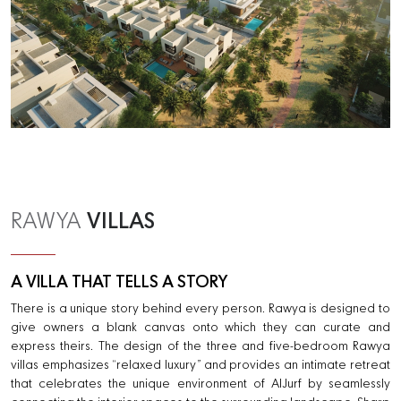
VILLAS
RAWYA
A VILLA THAT TELLS A STORY
There is a unique story behind every person. Rawya is designed to
give owners a blank canvas onto which they can curate and
express theirs. The design of the three and five-bedroom Rawya
villas emphasizes “relaxed luxury” and provides an intimate retreat
that celebrates the unique environment of AlJurf by seamlessly