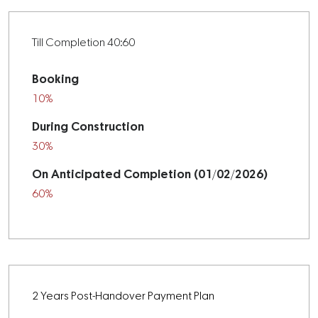
Till Completion 40:60
Booking
10%
During Construction
30%
On Anticipated Completion (01/02/2026)
60%
2 Years Post-Handover Payment Plan