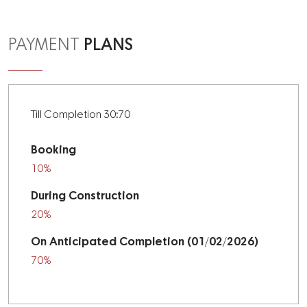
PLANS
PAYMENT
Till Completion 30:70
Booking
10%
During Construction
20%
On Anticipated Completion (01/02/2026)
70%