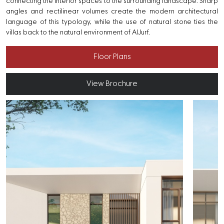
connecting the interior spaces to the surrounding landscape. Sharp
angles and rectilinear volumes create the modern architectural
language of this typology, while the use of natural stone ties the
villas back to the natural environment of AlJurf.
Floor Plans
View Brochure