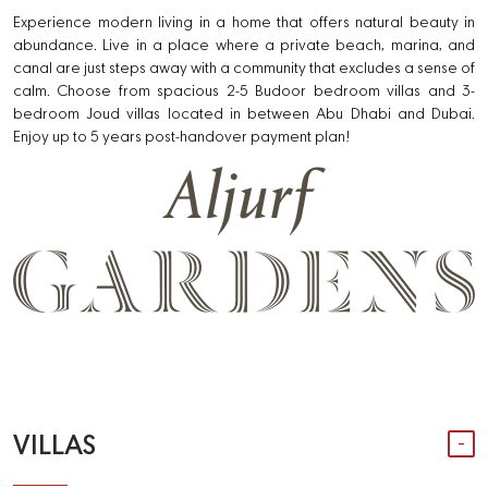
Experience modern living in a home that offers natural beauty in
abundance. Live in a place where a private beach, marina, and
canal are just steps away with a community that excludes a sense of
calm. Choose from spacious 2-5 Budoor bedroom villas and 3-
bedroom Joud villas located in between Abu Dhabi and Dubai.
Enjoy up to 5 years post-handover payment plan!
VILLAS