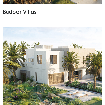
Budoor Villas