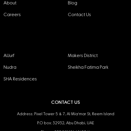
About
Blog
Careers
Contact Us
Projects
AlJurf
Makers District
Nudra
Sheikha Fatima Park
SHA Residences
CONTACT US
Address: Pixel Tower 5 & 7, Al Mia'mar St, Reem Island
P.O box: 32932, Abu Dhabi, UAE