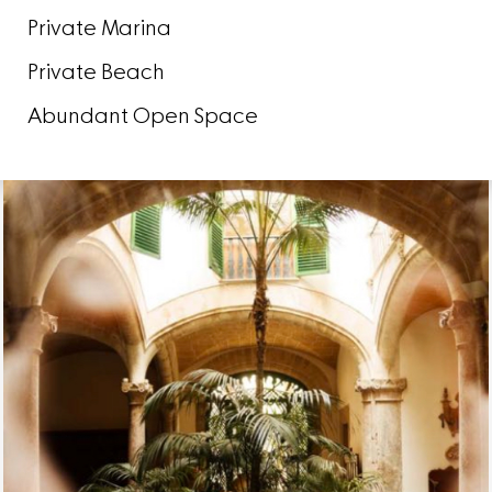
Private Marina
Private Beach
Abundant Open Space