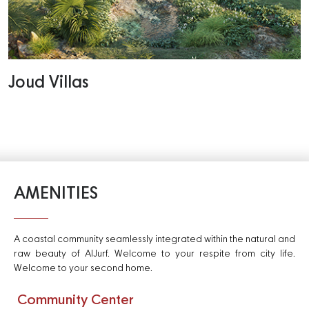
Joud Villas
AMENITIES
A coastal community seamlessly integrated within the natural and
raw beauty of AlJurf. Welcome to your respite from city life.
Welcome to your second home.
Community Center