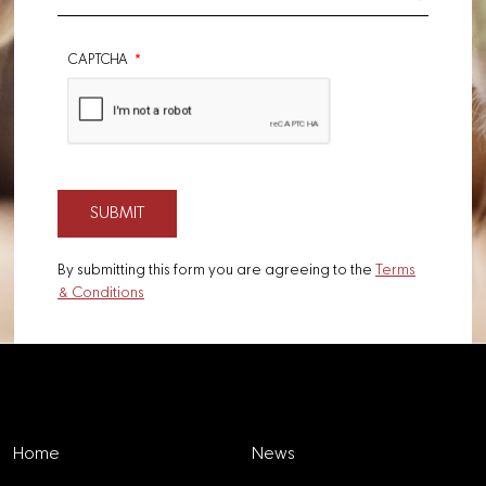
CAPTCHA
By submitting this form you are agreeing to the
Terms
& Conditions
Explore
Home
News