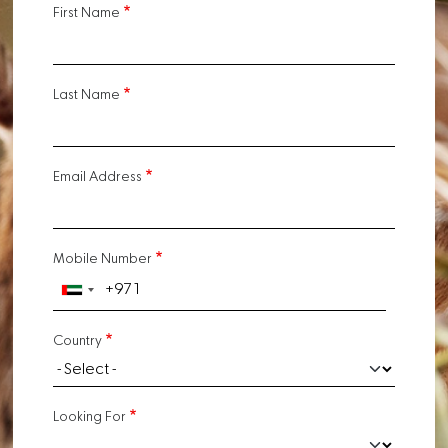
First Name
Last Name
Email Address
Mobile Number
Country
Looking For