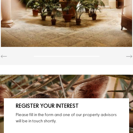
REGISTER YOUR INTEREST
Please fill in the form and one of our property advisors
will be in touch shortly.