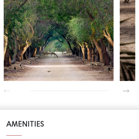
AMENITIES