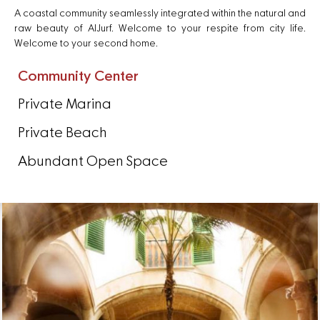
A coastal community seamlessly integrated within the natural and
raw beauty of AlJurf. Welcome to your respite from city life.
Welcome to your second home.
Community Center
Private Marina
Private Beach
Abundant Open Space