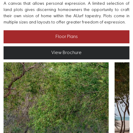
A canvas that allows personal expression. A limited selection of
land plots gives discerning homeowners the opportunity to craft
their own vision of home within the AlJurf tapestry. Plots come in
multiple sizes and layouts to offer greater freedom of expression.
Floor Plans
View Brochure