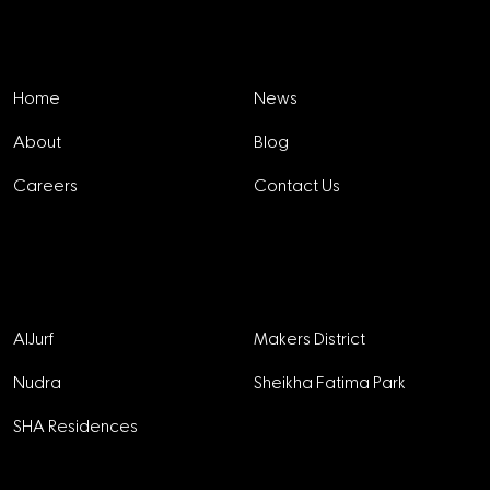
Explore
Home
News
About
Blog
Careers
Contact Us
Projects
AlJurf
Makers District
Nudra
Sheikha Fatima Park
SHA Residences