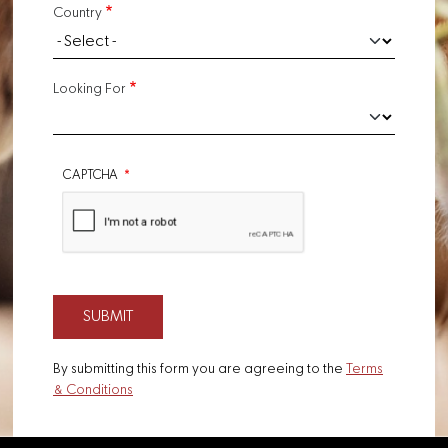
Country
Looking For
CAPTCHA
By submitting this form you are agreeing to the
Terms
& Conditions