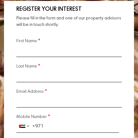
REGISTER YOUR INTEREST
Please fill in the form and one of our property advisors
will be in touch shortly.
First Name
Last Name
Email Address
Mobile Number